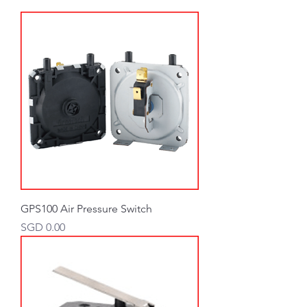
GPS100 Air Pressure Switch
Price
SGD 0.00