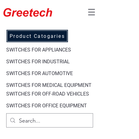
Product Catogaries
SWITCHES FOR APPLIANCES
SWITCHES FOR
INDUSTRIAL
SWITCHES FOR AUTOMOTIVE
SWITCHES FOR
MEDICAL EQUIPMENT
SWITCHES FOR
OFF-ROAD VEHICLES
SWITCHES FOR
OFFICE EQUIPMENT