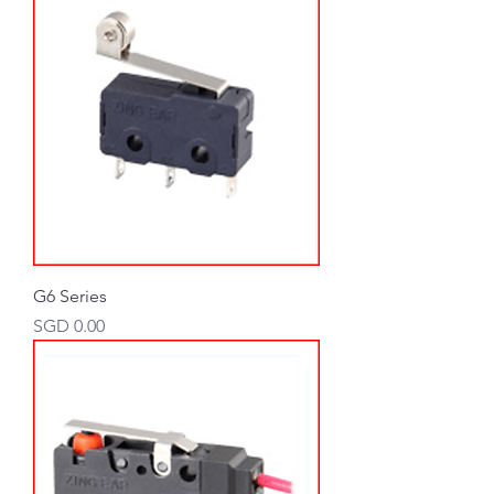
G6 Series
Price
SGD 0.00