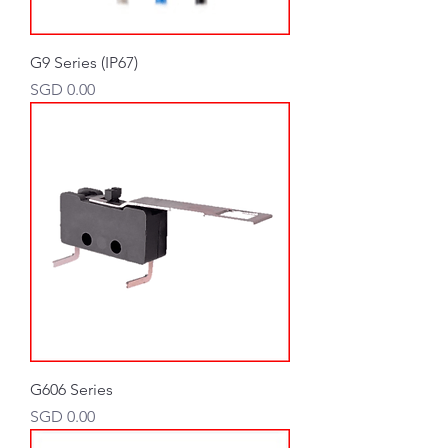
G9 Series (IP67)
Price
SGD 0.00
G606 Series
Price
SGD 0.00