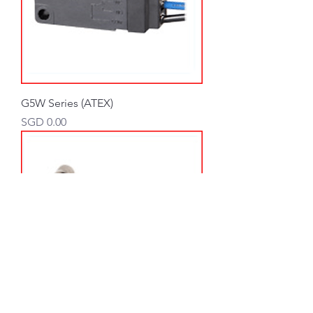
G5W Series (ATEX)
Price
SGD 0.00