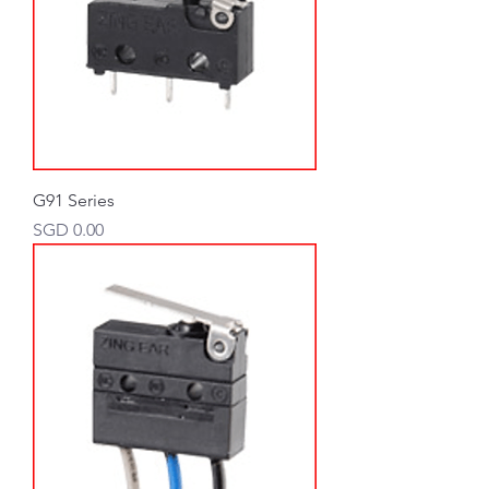
G91 Series
Price
SGD 0.00