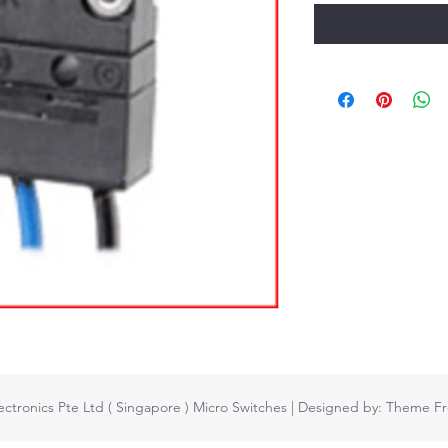
ctronics Pte Ltd ( Singapore ) Micro Switches
| Designed by:
Theme Fr