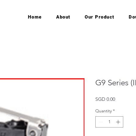
Home
About
Our Product
Do
G9 Series (
Price
SGD 0.00
Quantity
*