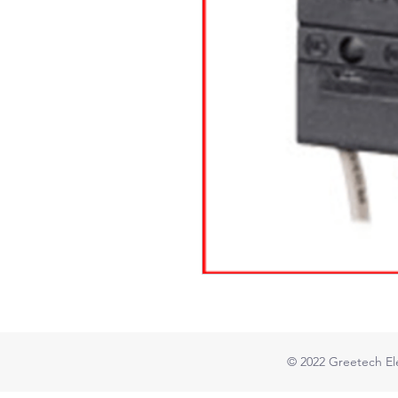
© 2022
Greetech Ele