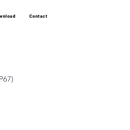
wnload
Contact
IP67)