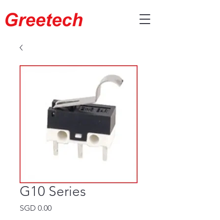
G10 Series
Price
SGD 0.00