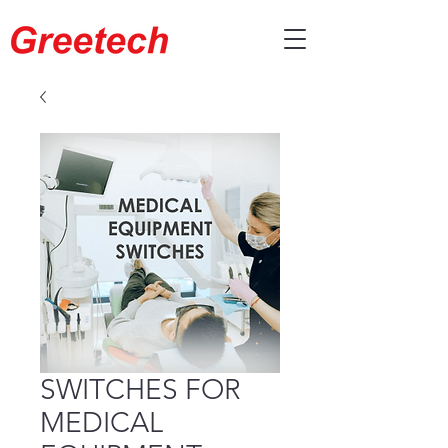
SWITCHES FOR
MEDICAL