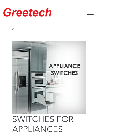
SWITCHES FOR
APPLIANCES